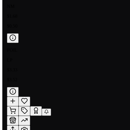
NM
$1.68
$0.50
FOIL
LP
$3.33
$3.52