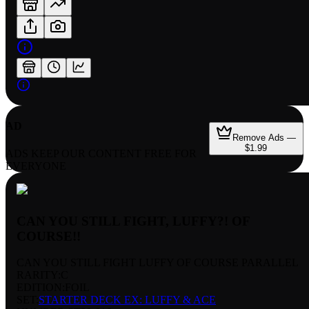
AD
Remove Ads —
$1.99
ADS KEEP OUR CONTENT FREE FOR
EVERYONE
CAN YOU STILL FIGHT, LUFFY?! OF
COURSE!!
CAN YOU STILL FIGHT LUFFY OF COURSE PARALLEL
RARITY:
C
EDITION:
FOIL
SET:
STARTER DECK EX: LUFFY & ACE