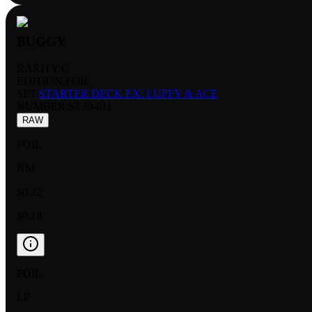
BUGGY
RARITY:
C
EDITION:
FOIL
SET:
STARTER DECK EX: LUFFY & ACE
NUMBER
:
ST30-011
RAW
FOIL
NM
$0.22
$0.18
FOIL
LP