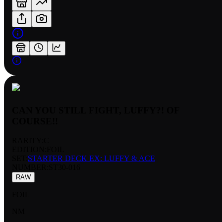
CAN YOU STILL FIGHT, LUFFY?! OF
COURSE!!
RARITY:
C
EDITION:
FOIL
SET:
STARTER DECK EX: LUFFY & ACE
NUMBER
:
ST30-016
RAW
FOIL
NM