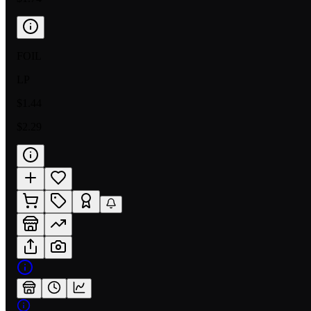
FOIL
LP
$1.44
$2.29