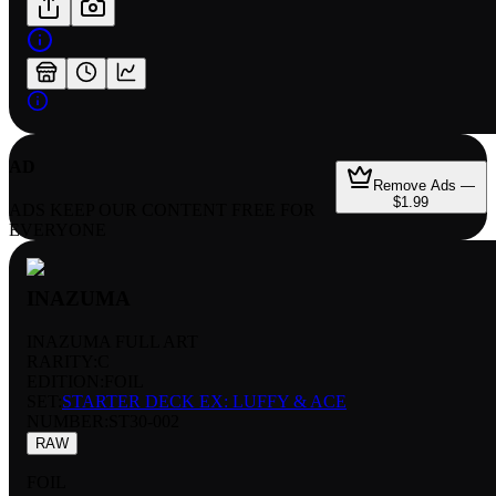
AD
Remove Ads —
$1.99
ADS KEEP OUR CONTENT FREE FOR
EVERYONE
INAZUMA
INAZUMA FULL ART
RARITY:
C
EDITION:
FOIL
SET:
STARTER DECK EX: LUFFY & ACE
NUMBER
:
ST30-002
RAW
FOIL