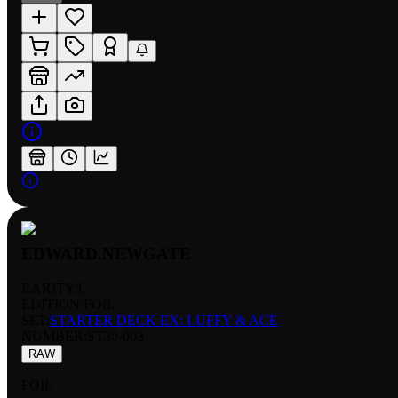
EDWARD.NEWGATE
RARITY:
C
EDITION:
FOIL
SET:
STARTER DECK EX: LUFFY & ACE
NUMBER
:
ST30-003
RAW
FOIL