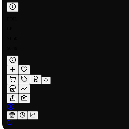
FOIL
LP
$1.50
$0.49