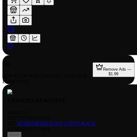
AD
Remove Ads —
$1.99
ADS KEEP OUR CONTENT FREE FOR
EVERYONE
EDWARD.NEWGATE
RARITY:
C
EDITION:
NORMAL
SET:
STARTER DECK EX: LUFFY & ACE
NUMBER
:
ST30-003
RAW