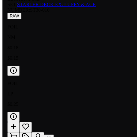
SET:
STARTER DECK EX: LUFFY & ACE
NUMBER
:
ST30-010
RAW
FOIL
NM
$0.18
$0.15
FOIL
LP
$0.25