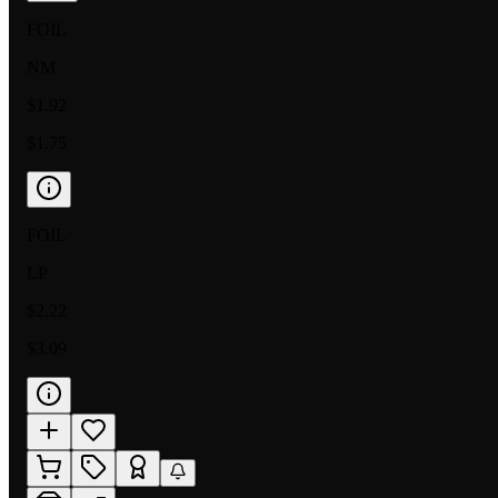
FOIL
NM
$1.92
$1.75
FOIL
LP
$2.22
$3.09