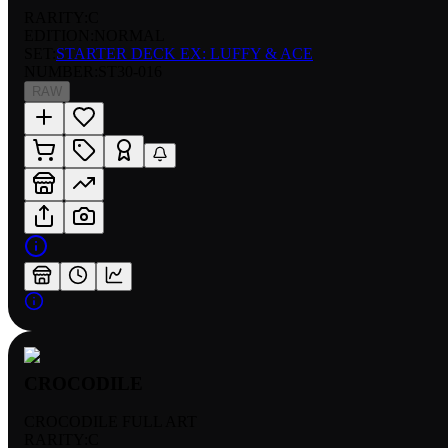
RARITY:
C
EDITION:
NORMAL
SET:
STARTER DECK EX: LUFFY & ACE
NUMBER
:
ST30-016
RAW
CROCODILE
CROCODILE FULL ART
RARITY:
C