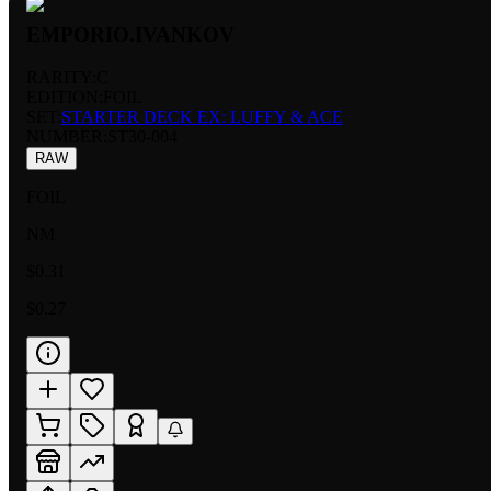
EMPORIO.IVANKOV
RARITY:
C
EDITION:
FOIL
SET:
STARTER DECK EX: LUFFY & ACE
NUMBER
:
ST30-004
RAW
FOIL
NM
$0.31
$0.27