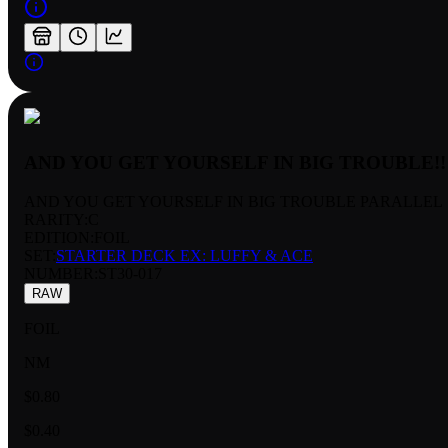
AND YOU GET YOURSELF IN BIG TROUBLE!!
AND YOU GET YOURSELF IN BIG TROUBLE PARALLEL
RARITY:
C
EDITION:
FOIL
SET:
STARTER DECK EX: LUFFY & ACE
NUMBER
:
ST30-017
RAW
FOIL
NM
$0.80
$0.40