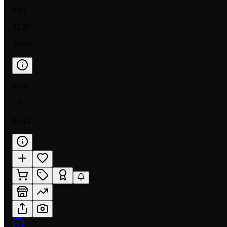
NM
$0.20
$0.09
FOIL
LP
$0.14