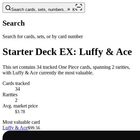
Search cards, sets, numbers...
⌘
K
Search
Search for cards, sets, or by card number
Starter Deck EX: Luffy & Ace
This set contains 34 tracked One Piece cards, spanning 2 rarities,
with Luffy & Ace currently the most valuable.
Cards tracked
34
Rarities
2
Avg. market price
$3.78
Most valuable card
Luffy & Ace
$99.56