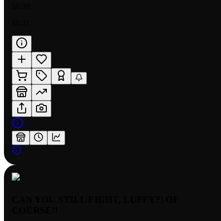
$0.30
$0.21
CAN YOU STILL FIGHT, LUFFY?! OF
COURSE!!