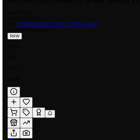
AND YOU GET YOURSELF IN BIG TROUBLE!!
RARITY:
C
EDITION:
FOIL
SET:
STARTER DECK EX: LUFFY & ACE
NUMBER
:
ST30-017
RAW
FOIL
NM
$0.17
$0.09