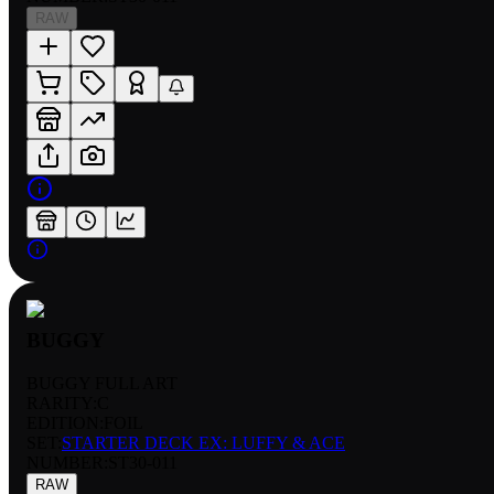
RAW
BUGGY
BUGGY FULL ART
RARITY:
C
EDITION:
FOIL
SET:
STARTER DECK EX: LUFFY & ACE
NUMBER
:
ST30-011
RAW