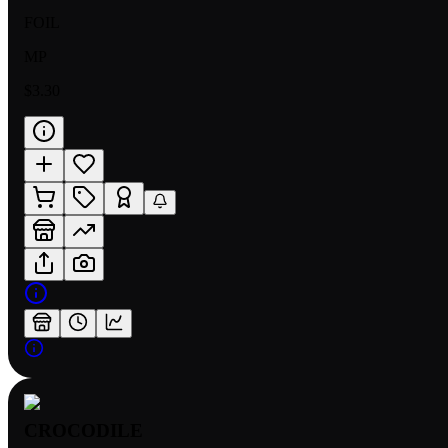
FOIL
MP
$3.30
CROCODILE