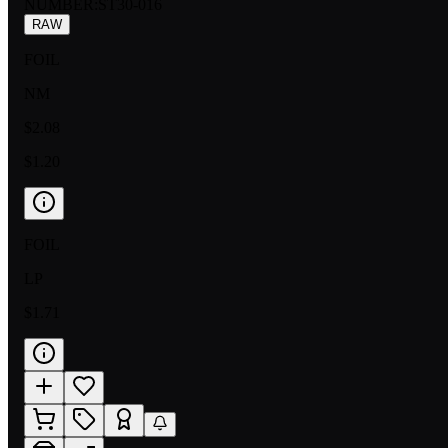
NUMBER
:
ST30-016
RAW
FOIL
NM
$2.08
$1.20
FOIL
LP
$1.71