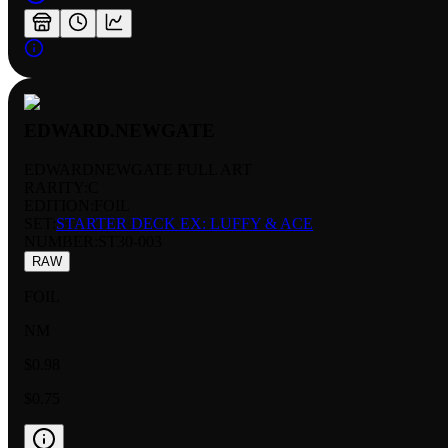
EDWARD.NEWGATE
EDWARDNEWGATE FULL ART
RARITY:
C
EDITION:
FOIL
SET:
STARTER DECK EX: LUFFY & ACE
NUMBER
:
ST30-003
RAW
FOIL
NM
$0.98
$0.75