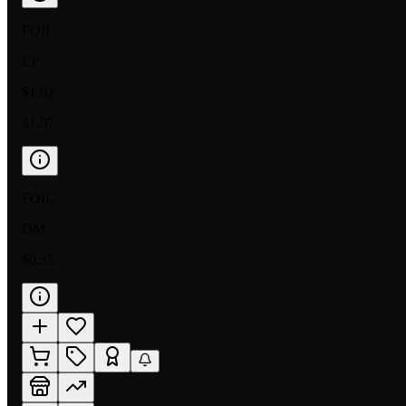
FOIL
LP
$1.02
$1.07
FOIL
DM
$0.35