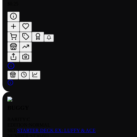
$0.25
BUGGY
RARITY:
C
EDITION:
NORMAL
SET:
STARTER DECK EX: LUFFY & ACE
NUMBER
:
ST30-011