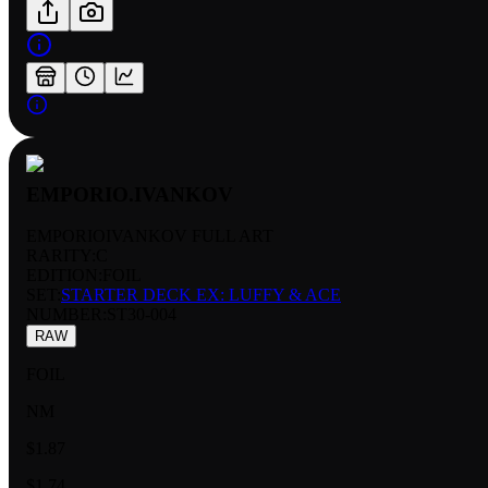
EMPORIO.IVANKOV
EMPORIOIVANKOV FULL ART
RARITY:
C
EDITION:
FOIL
SET:
STARTER DECK EX: LUFFY & ACE
NUMBER
:
ST30-004
RAW
FOIL
NM
$1.87
$1.74