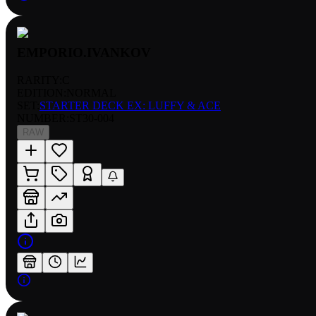
EMPORIO.IVANKOV
RARITY:
C
EDITION:
NORMAL
SET:
STARTER DECK EX: LUFFY & ACE
NUMBER
:
ST30-004
RAW