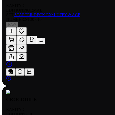
RARITY:
C
EDITION:
NORMAL
SET:
STARTER DECK EX: LUFFY & ACE
NUMBER
:
ST30-010
RAW
CROCODILE
RARITY:
C
EDITION:
FOIL