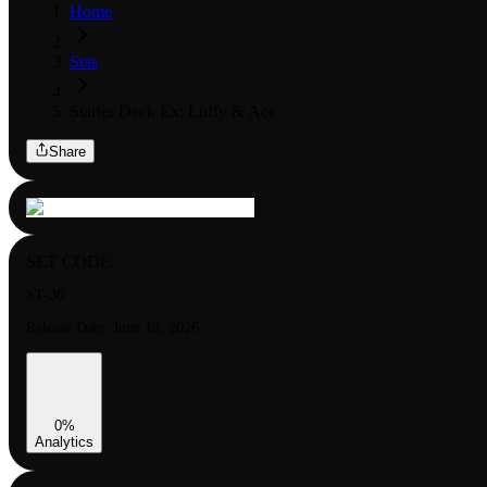
Home
Sets
Starter Deck Ex: Luffy & Ace
Share
SET CODE:
ST-30
Release Date:
June 19, 2026
0
%
Analytics