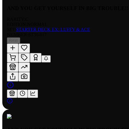
AND YOU GET YOURSELF IN BIG TROUBLE!!
RARITY:
C
EDITION:
NORMAL
SET:
STARTER DECK EX: LUFFY & ACE
NUMBER
:
ST30-017
RAW