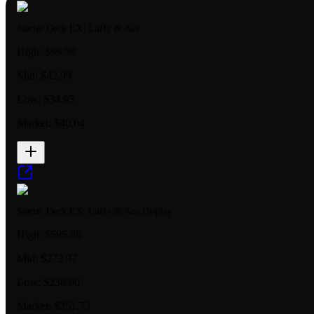
Starter Deck EX: Luffy & Ace
High:
$99.99
Mid:
$42.99
Low:
$34.95
Market:
$40.04
Starter Deck EX: Luffy & Ace Display
High:
$595.88
Mid:
$273.97
Low:
$236.00
Market:
$251.73