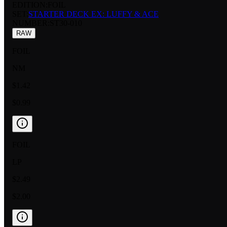
EDITION:
FOIL
SET:
STARTER DECK EX: LUFFY & ACE
NUMBER
:
ST30-010
RAW
FOIL
NM
$1.42
$0.99
FOIL
LP
$2.49
$2.00