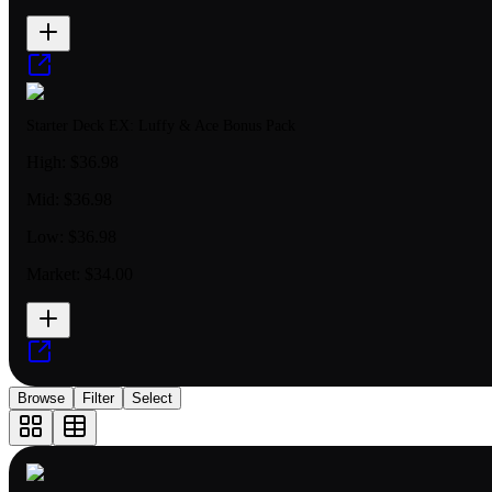
Starter Deck EX: Luffy & Ace Bonus Pack
High:
$36.98
Mid:
$36.98
Low:
$36.98
Market:
$34.00
Browse
Filter
Select